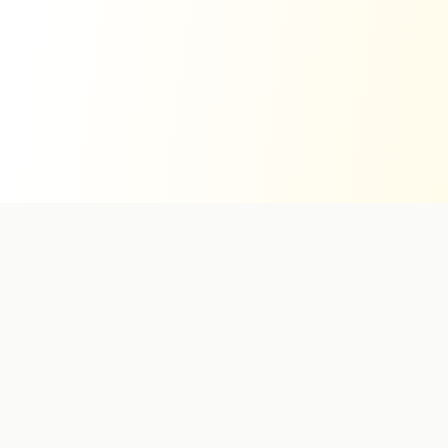
Stay Informed
Get exclusive hotel deals and travel inspiration in your inbox.