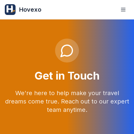
Hovexo
Get in Touch
We're here to help make your travel
dreams come true. Reach out to our expert
team anytime.