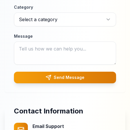
Category
Select a category
Message
Send Message
Contact Information
Email Support