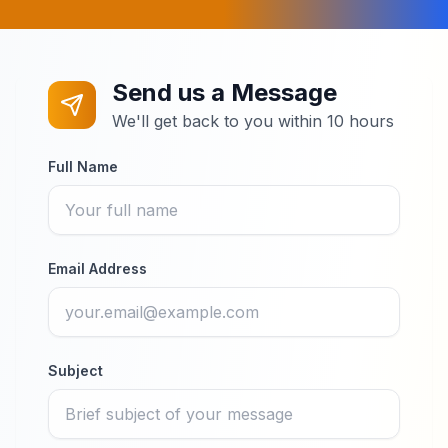
Send us a Message
We'll get back to you within 10 hours
Full Name
Email Address
Subject