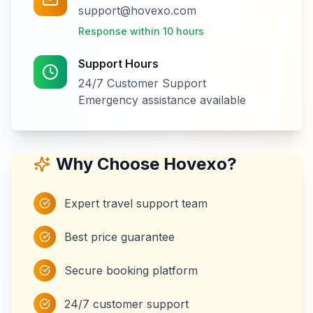
support@hovexo.com
Response within 10 hours
Support Hours
24/7 Customer Support
Emergency assistance available
Why Choose Hovexo?
Expert travel support team
Best price guarantee
Secure booking platform
24/7 customer support